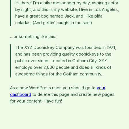
Hi there! I’m a bike messenger by day, aspiring actor
by night, and this is my website. I live in Los Angeles,
have a great dog named Jack, and I like piña
coladas. (And gettin’ caught in the rain.)
…or something like this:
The XYZ Doohickey Company was founded in 1971,
and has been providing quality doohickeys to the
public ever since. Located in Gotham City, XYZ
employs over 2,000 people and does all kinds of
awesome things for the Gotham community.
As a new WordPress user, you should go to
your
dashboard
to delete this page and create new pages
for your content. Have fun!