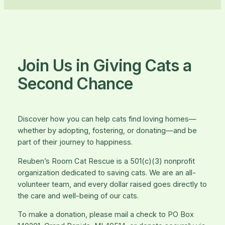
Join Us in Giving Cats a
Second Chance
Discover how you can help cats find loving homes—
whether by adopting, fostering, or donating—and be
part of their journey to happiness.
Reuben’s Room Cat Rescue is a 501(c)(3) nonprofit
organization dedicated to saving cats. We are an all-
volunteer team, and every dollar raised goes directly to
the care and well-being of our cats.
To make a donation, please mail a check to PO Box