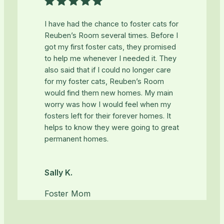
I have had the chance to foster cats for
Reuben’s Room several times. Before I
got my first foster cats, they promised
to help me whenever I needed it. They
also said that if I could no longer care
for my foster cats, Reuben’s Room
would find them new homes. My main
worry was how I would feel when my
fosters left for their forever homes. It
helps to know they were going to great
permanent homes.
Sally K.
Foster Mom