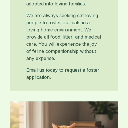
adopted into loving families.
We are always seeking cat loving
people to foster our cats in a
loving home environment. We
provide all food, litter, and medical
care. You will experience the joy
of feline companionship without
any expense.
Email us today to request a foster
application.