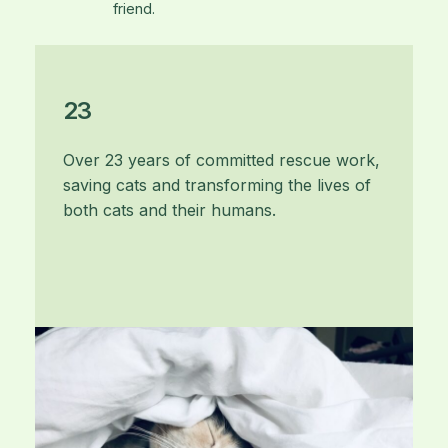
friend.
23
Over 23 years of committed rescue work,
saving cats and transforming the lives of
both cats and their humans.