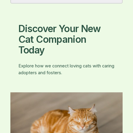
Discover Your New
Cat Companion
Today
Explore how we connect loving cats with caring
adopters and fosters.