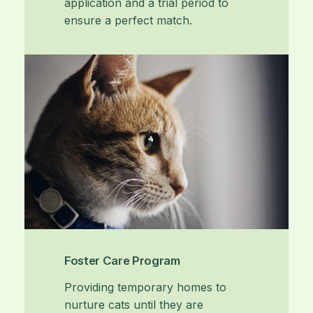
application and a trial period to
ensure a perfect match.
Foster Care Program
Providing temporary homes to
nurture cats until they are