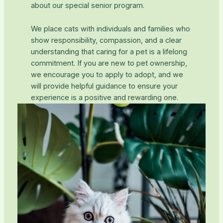
about our special senior program.
We place cats with individuals and families who
show responsibility, compassion, and a clear
understanding that caring for a pet is a lifelong
commitment. If you are new to pet ownership,
we encourage you to apply to adopt, and we
will provide helpful guidance to ensure your
experience is a positive and rewarding one.