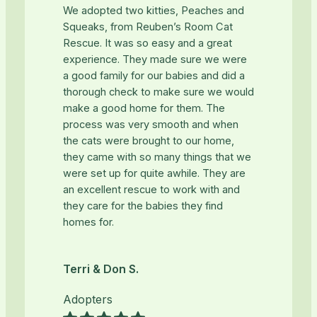
We adopted two kitties, Peaches and
Squeaks, from Reuben’s Room Cat
Rescue. It was so easy and a great
experience. They made sure we were
a good family for our babies and did a
thorough check to make sure we would
make a good home for them. The
process was very smooth and when
the cats were brought to our home,
they came with so many things that we
were set up for quite awhile. They are
an excellent rescue to work with and
they care for the babies they find
homes for.
Terri & Don S.
Adopters