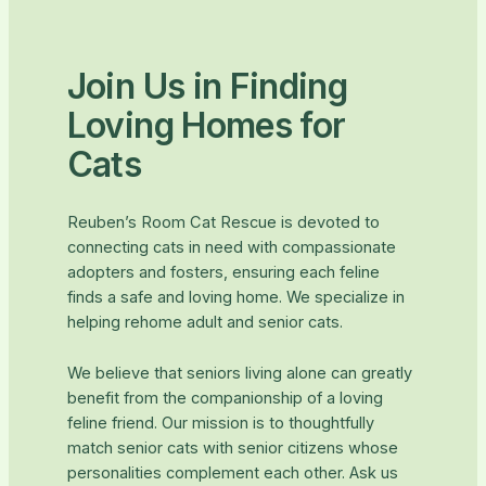
Join Us in Finding
Loving Homes for
Cats
Reuben’s Room Cat Rescue is devoted to
connecting cats in need with compassionate
adopters and fosters, ensuring each feline
finds a safe and loving home. We specialize in
helping rehome adult and senior cats.
We believe that seniors living alone can greatly
benefit from the companionship of a loving
feline friend. Our mission is to thoughtfully
match senior cats with senior citizens whose
personalities complement each other. Ask us