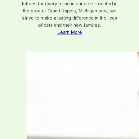
futures for every feline in our care. Located in
the greater Grand Rapids, Michigan area, we
strive to make a lasting difference in the lives
of cats and their new families.
Learn More