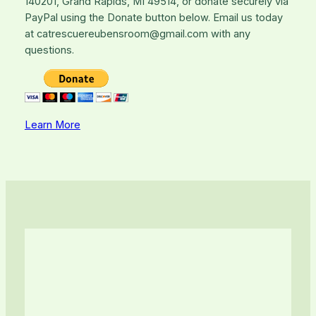
140201, Grand Rapids, MI 49514, or donate securely via
PayPal using the Donate button below. Email us today
at catrescuereubensroom@gmail.com with any
questions.
Learn More