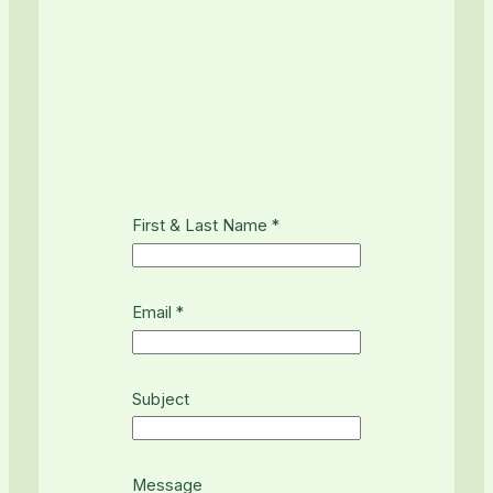
First & Last Name
*
L
Email
*
a
s
t
F
Subject
i
r
s
Message