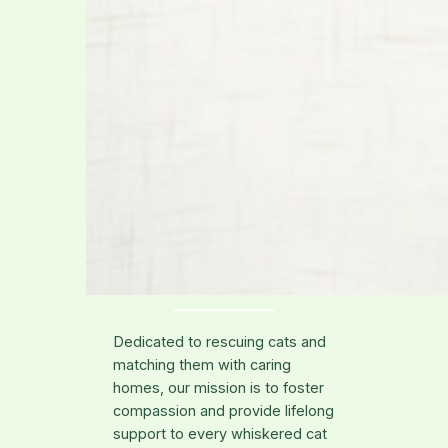
Dedicated to rescuing cats and
matching them with caring
homes, our mission is to foster
compassion and provide lifelong
support to every whiskered cat