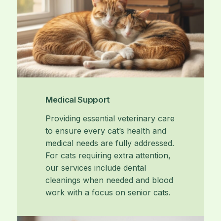
Medical Support
Providing essential veterinary care
to ensure every cat’s health and
medical needs are fully addressed.
For cats requiring extra attention,
our services include dental
cleanings when needed and blood
work with a focus on senior cats.