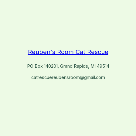
Reuben's Room Cat Rescue
PO Box 140201, Grand Rapids, MI 49514
catrescuereubensroom@gmail.com