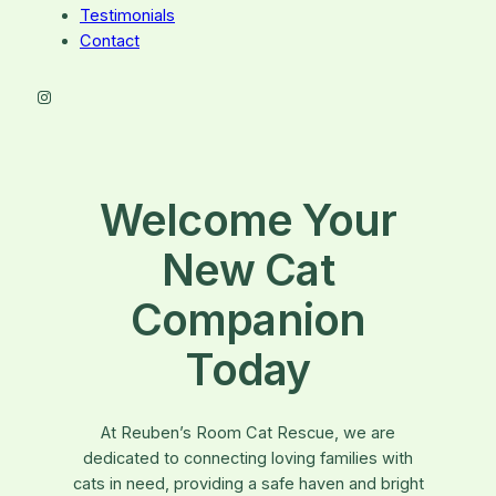
Testimonials
Contact
Instagram
Welcome Your
New Cat
Companion
Today
At Reuben’s Room Cat Rescue, we are
dedicated to connecting loving families with
cats in need, providing a safe haven and bright