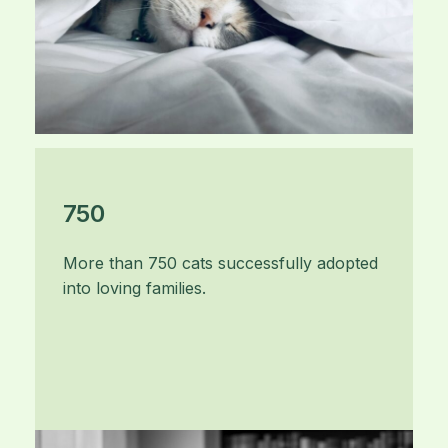
750
More than 750 cats successfully adopted
into loving families.