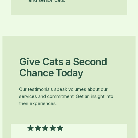
and senior cats.
Give Cats a Second
Chance Today
Our testimonials speak volumes about our
services and commitment. Get an insight into
their experiences.