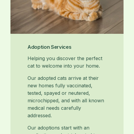
Adoption Services
Helping you discover the perfect
cat to welcome into your home.
Our adopted cats arrive at their
new homes fully vaccinated,
tested, spayed or neutered,
microchipped, and with all known
medical needs carefully
addressed.
Our adoptions start with an