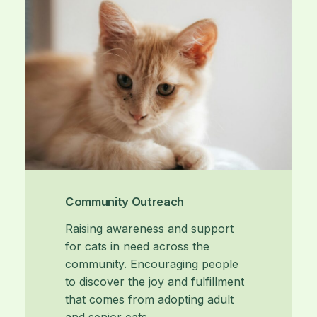
Community Outreach
Raising awareness and support
for cats in need across the
community. Encouraging people
to discover the joy and fulfillment
that comes from adopting adult