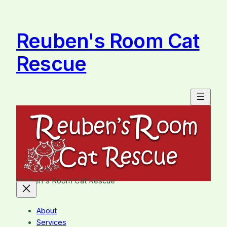
Skip
to
content
Reuben's Room Cat
Rescue
Reuben's Room Cat Rescue
About
Services